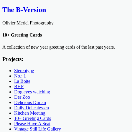
The B-Version
Olivier Meriel Photography
10+ Greeting Cards
A collection of new year greeting cards of the last past years.
Projects:
Stereotype
No.: 1
La Boite
BHF
Dog eyes watching
Der Zoo
Delicious Durian
Daily Delicatessen
Kitchen Meeting
10+ Greeting Cards
Please Have A Seat
Vintage Still Life Gallery