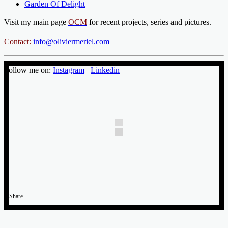
Garden Of Delight
Visit my main page
OCM
for recent projects, series and pictures.
Contact:
info@oliviermeriel.com
Follow me on:
Instagram
Linkedin
Share