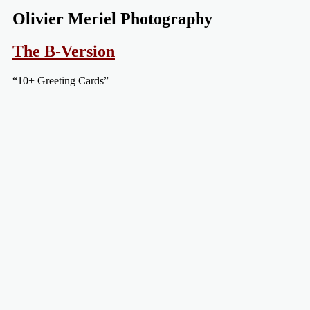
Olivier Meriel Photography
The B-Version
“10+ Greeting Cards”